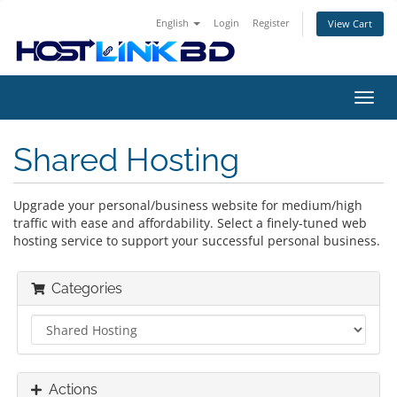
English
Login
Register
View Cart
Toggl
navig
Shared Hosting
Upgrade your personal/business website for medium/high
traffic with ease and affordability. Select a finely-tuned web
hosting service to support your successful personal business.
Categories
Actions