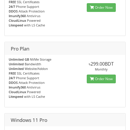
FREE
SSL Certificates
24/7
Phone Support
Order Now
DDOS
Attack Protection
Imunify360
Antivirus
CloudLinux
Powered
Litespeed
with LS Cache
Pro Plan
Unlimited GB
NVMe Storage
৳299.00BDT
Unlimited
Bandwidth
Unlimited
Website/Addon
Monthly
FREE
SSL Certificates
24/7
Phone Support
Order Now
DDOS
Attack Protection
Imunify360
Antivirus
CloudLinux
Powered
Litespeed
with LS Cache
Windows 11 Pro