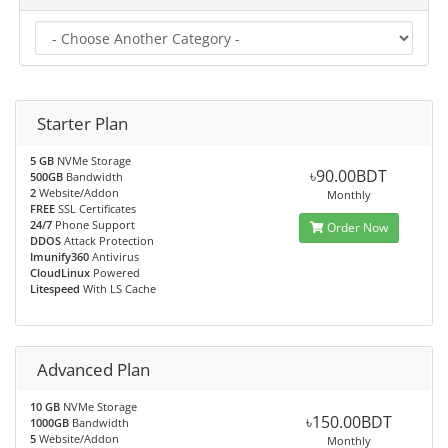
Starter Plan
5 GB
NVMe Storage
৳90.00BDT
500GB
Bandwidth
2
Website/Addon
Monthly
FREE
SSL Certificates
24/7
Phone Support
Order Now
DDOS
Attack Protection
Imunify360
Antivirus
CloudLinux
Powered
Litespeed
With LS Cache
Advanced Plan
10 GB
NVMe Storage
৳150.00BDT
1000GB
Bandwidth
5
Website/Addon
Monthly